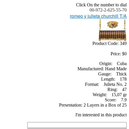
Click On the number to dial
00-972-2-625-55-70
romeo y julieta churchill T/A
Product Code: 349
Price: $0
Origin: Cuba
Manufactured: Hand Made
Gauge: Thick
Length: 178
Format: Julieta No. 2
Ring: 47
Weight: 15,07 gr
Score: 7.9
Presentation: 2 Layers in a Box of 25
I'm interested in this product