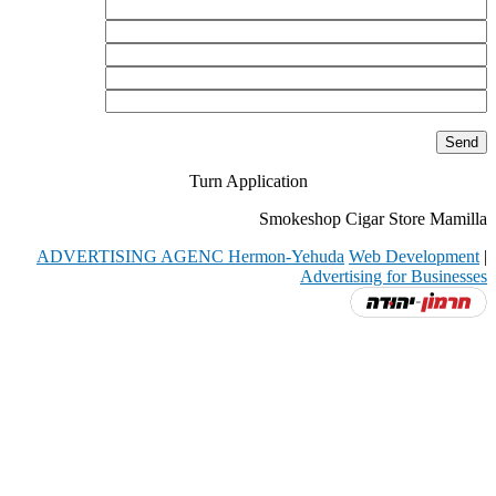
Turn Application
Smokeshop Cigar Store Mamilla
ADVERTISING AGENC Hermon-Yehuda
Web Development
|
Advertising for Businesses