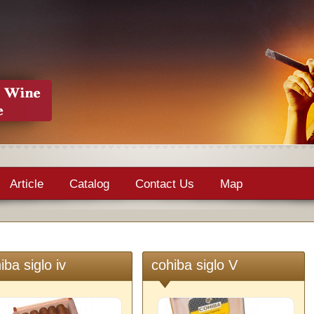
Article
Catalog
Contact Us
Map
iba siglo iv
cohiba siglo V