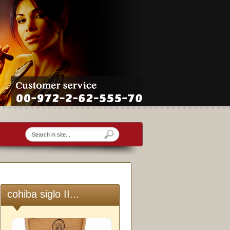
cohiba siglo II...