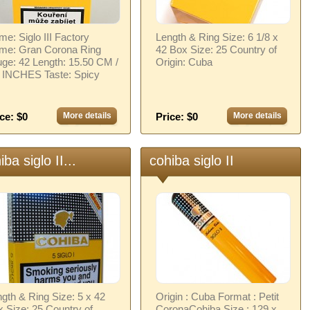
e: Siglo III Factory
Length & Ring Size: 6 1/8 x
me: Gran Corona Ring
42 Box Size: 25 Country of
ge: 42 Length: 15.50 CM /
Origin: Cuba
0 INCHES Taste: Spicy
ce: $0
More details
Price: $0
More details
iba siglo II...
cohiba siglo II
gth & Ring Size: 5 x 42
Origin : Cuba Format : Petit
 Size: 25 Country of
CoronaCohiba Size : 129 x