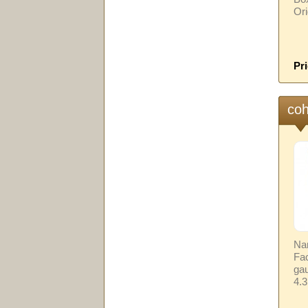
Ori
Pri
coh
Na
Fa
gau
4.