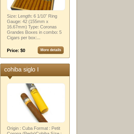
Size: Length: 6 1/10" Ring
Gauge: 42 (155mm x
16.67mm) Type: Coronas
Grandes Boxes in combo: 5
Cigars per box:...
Price: $0
More details
cohiba siglo I
Origin : Cuba Format : Petit
Corona (Perla)Cohiba Size :