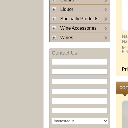
Liquor
Specialty Products
Wine Accessories
Nam
Wines
Na
gau
5.
Contact Us
Pri
coh