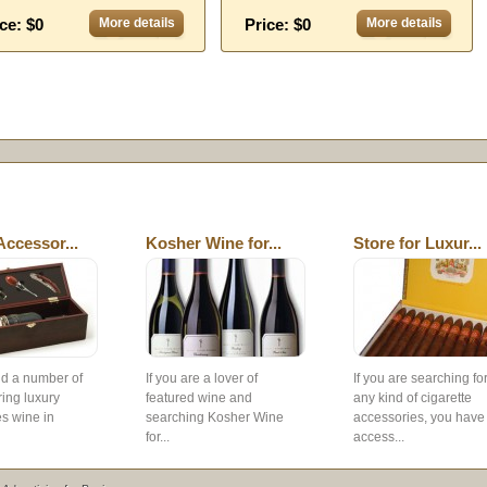
ce: $0
More details
Price: $0
More details
Accessor...
Kosher Wine for...
Store for Luxur...
ind a number of
If you are a lover of
If you are searching fo
ring luxury
featured wine and
any kind of cigarette
s wine in
searching Kosher Wine
accessories, you have
for...
access...