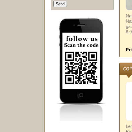
Nam
Na
gau
6.
Pri
coh
Len
Box