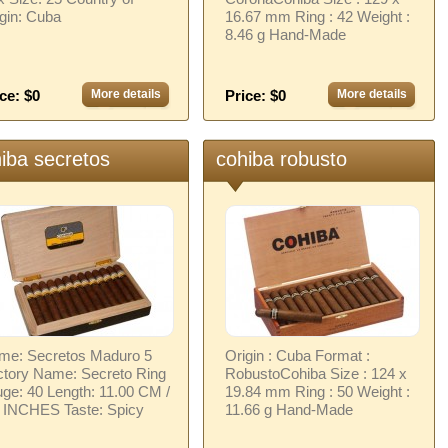
gin: Cuba
16.67 mm Ring : 42 Weight :
8.46 g Hand-Made
ce: $0
More details
Price: $0
More details
iba secretos
cohiba robusto
me: Secretos Maduro 5
Origin : Cuba Format :
ctory Name: Secreto Ring
RobustoCohiba Size : 124 x
ge: 40 Length: 11.00 CM /
19.84 mm Ring : 50 Weight :
3 INCHES Taste: Spicy
11.66 g Hand-Made