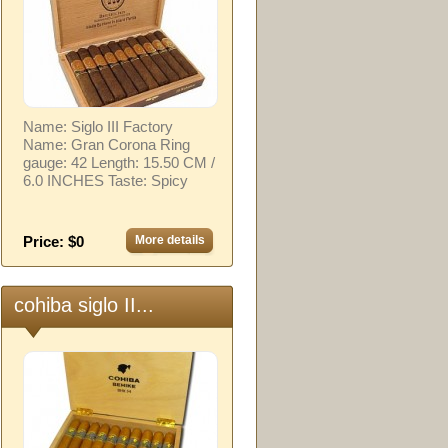
Name: Siglo III Factory
Name: Gran Corona Ring
gauge: 42 Length: 15.50 CM /
6.0 INCHES Taste: Spicy
Price: $0
More details
cohiba siglo II...