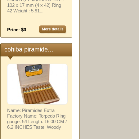
102 x 17 mm (4 x 42) Ring :
42 Weight : 5.91...
Price: $0
More details
cohiba piramide...
Name: Piramides Extra
Factory Name: Torpedo Ring
gauge: 54 Length: 16.00 CM /
6.2 INCHES Taste: Woody