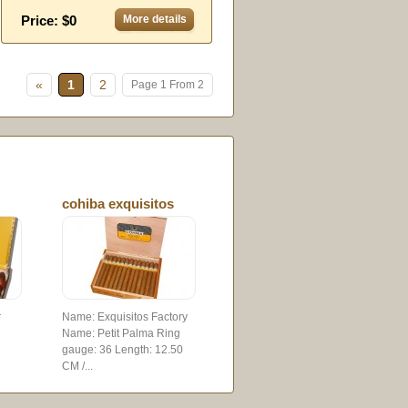
Price: $0
More details
»
1
2
Page 1 From 2
cohiba exquisitos
r
Name: Exquisitos Factory
Name: Petit Palma Ring
gauge: 36 Length: 12.50
CM /...