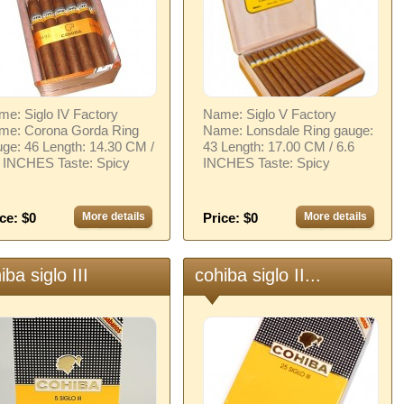
e: Siglo IV Factory
Name: Siglo V Factory
me: Corona Gorda Ring
Name: Lonsdale Ring gauge:
ge: 46 Length: 14.30 CM /
43 Length: 17.00 CM / 6.6
6 INCHES Taste: Spicy
INCHES Taste: Spicy
ce: $0
More details
Price: $0
More details
iba siglo III
cohiba siglo II...