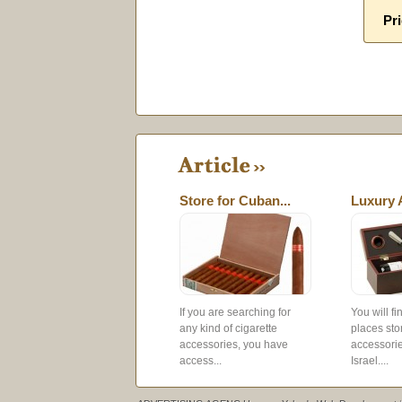
Pri
Store for Cuban...
Luxury 
If you are searching for
You will f
any kind of cigarette
places sto
accessories, you have
accessorie
access...
Israel....