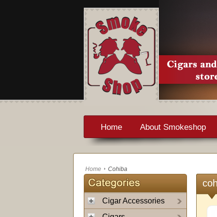
Home
About Smokeshop
Home
Cohiba
coh
Cigar Accessories
Cigars