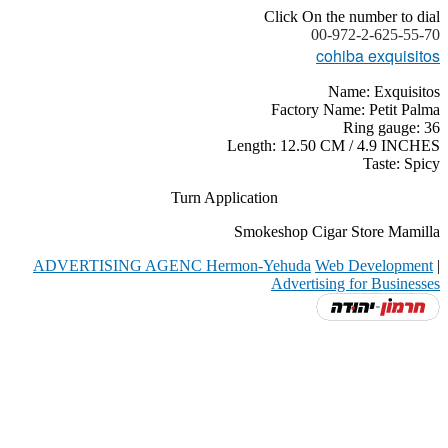
Click On the number to dial
00-972-2-625-55-70
cohiba exquisitos
Name: Exquisitos
Factory Name: Petit Palma
Ring gauge: 36
Length: 12.50 CM / 4.9 INCHES
Taste: Spicy
Turn Application
Smokeshop Cigar Store Mamilla
ADVERTISING AGENC Hermon-Yehuda
Web Development
|
Advertising for Businesses