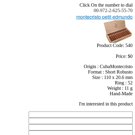
Click On the number to dial
00-972-2-625-55-70
montecristo petit edmundo
Product Code: 540
Price: $0
Origin : CubaMontecristo
Format : Short Robusto
Size : 110 x 20.6 mm
Ring : 52
Weight : 11 g
Hand-Made
I'm interested in this product