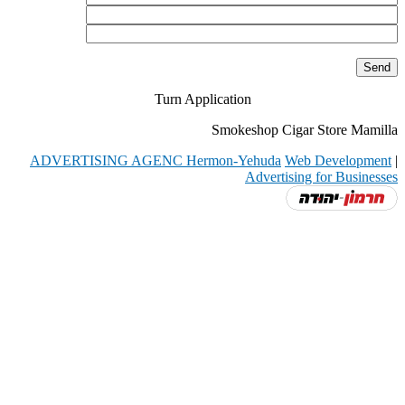
Turn Application
Smokeshop Cigar Store Mamilla
ADVERTISING AGENC Hermon-Yehuda
Web Development
|
Advertising for Businesses