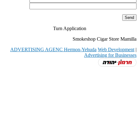
Turn Application
Smokeshop Cigar Store Mamilla
ADVERTISING AGENC Hermon-Yehuda
Web Development
|
Advertising for Businesses