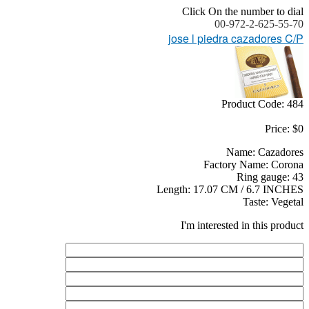
Click On the number to dial
00-972-2-625-55-70
jose l piedra cazadores C/P
Product Code: 484
Price: $0
Name: Cazadores
Factory Name: Corona
Ring gauge: 43
Length: 17.07 CM / 6.7 INCHES
Taste: Vegetal
I'm interested in this product