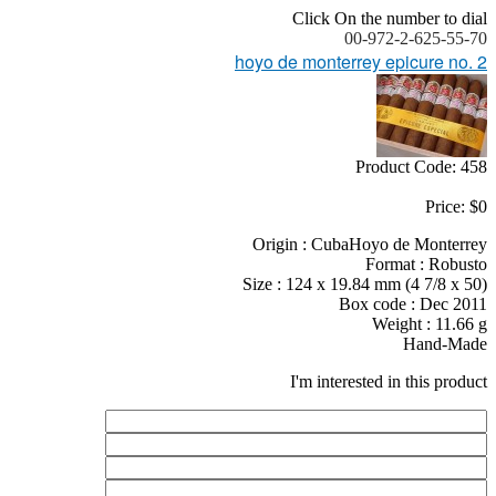
Click On the number to dial
00-972-2-625-55-70
hoyo de monterrey epicure no. 2
Product Code: 458
Price: $0
Origin : CubaHoyo de Monterrey
Format : Robusto
Size : 124 x 19.84 mm (4 7/8 x 50)
Box code : Dec 2011
Weight : 11.66 g
Hand-Made
I'm interested in this product