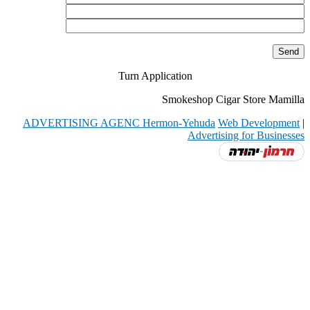
Turn Application
Smokeshop Cigar Store Mamilla
ADVERTISING AGENC Hermon-Yehuda
Web Development
|
Advertising for Businesses