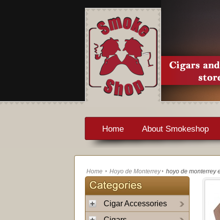
Home
About Smokeshop
Home
Hoyo de Monterrey
hoyo de monterrey e
Cigar Accessories
Cigars