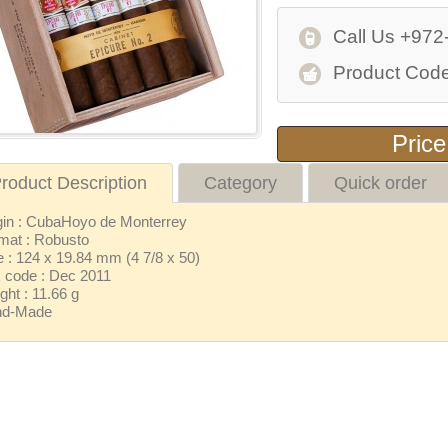
Call Us +972
Product Code
Price
roduct Description
Category
Quick order
gin : CubaHoyo de Monterrey
mat : Robusto
e : 124 x 19.84 mm (4 7/8 x 50)
 code : Dec 2011
ght : 11.66 g
nd-Made