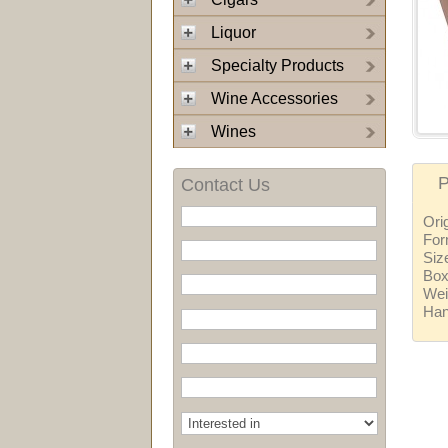
Liquor
Specialty Products
Wine Accessories
Wines
P
Contact Us
Ori
For
Siz
Box
Wei
Ha