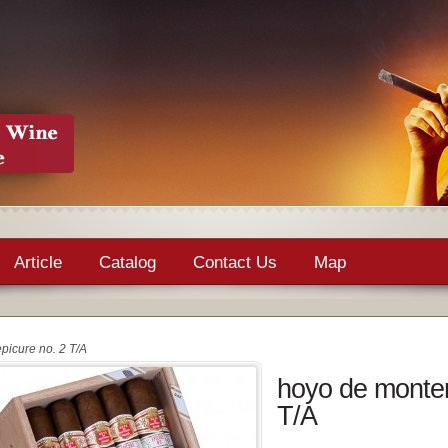
Article
Catalog
Contact Us
Map
picure no. 2 T/A
hoyo de monter
T/A