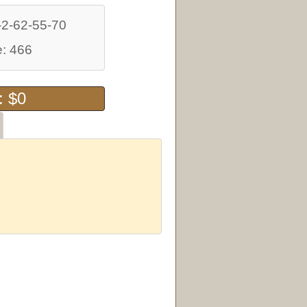
-2-62-55-70
: 466
: $0