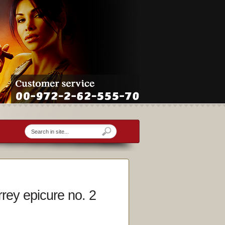
rey epicure no. 2