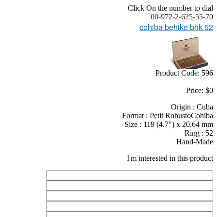
Click On the number to dial
00-972-2-625-55-70
cohiba behike bhk 52
Product Code: 596
Price: $0
Origin : Cuba
Format : Petit RobustoCohiba
Size : 119 (4.7") x 20.64 mm
Ring : 52
Hand-Made
I'm interested in this product