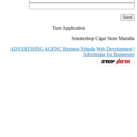
Turn Application
Smokeshop Cigar Store Mamilla
ADVERTISING AGENC Hermon-Yehuda
Web Development
|
Advertising for Businesses