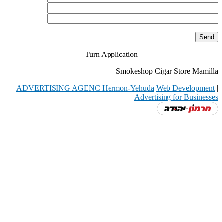
Turn Application
Smokeshop Cigar Store Mamilla
ADVERTISING AGENC Hermon-Yehuda
Web Development
|
Advertising for Businesses