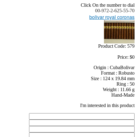
Click On the number to dial
00-972-2-625-55-70
bolivar royal coronas
Product Code: 579
Price: $0
Origin : CubaBolivar
Format : Robusto
Size : 124 x 19.84 mm
Ring : 50
Weight : 11.66 g
Hand-Made
I'm interested in this product