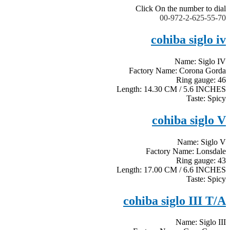
Click On the number to dial
00-972-2-625-55-70
cohiba siglo iv
Name: Siglo IV
Factory Name: Corona Gorda
Ring gauge: 46
Length: 14.30 CM / 5.6 INCHES
Taste: Spicy
cohiba siglo V
Name: Siglo V
Factory Name: Lonsdale
Ring gauge: 43
Length: 17.00 CM / 6.6 INCHES
Taste: Spicy
cohiba siglo III T/A
Name: Siglo III