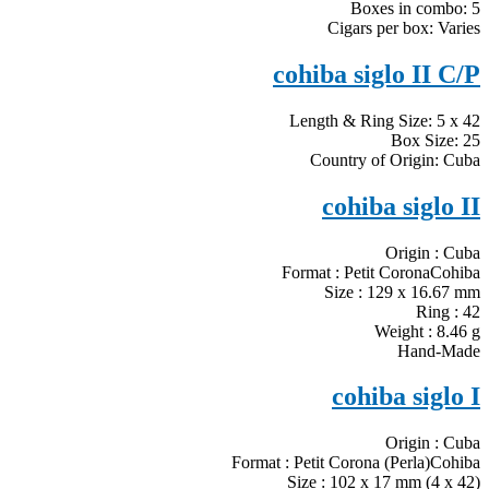
Boxes in combo: 5
Cigars per box: Varies
cohiba siglo II C/P
Length & Ring Size: 5 x 42
Box Size: 25
Country of Origin: Cuba
cohiba siglo II
Origin : Cuba
Format : Petit CoronaCohiba
Size : 129 x 16.67 mm
Ring : 42
Weight : 8.46 g
Hand-Made
cohiba siglo I
Origin : Cuba
Format : Petit Corona (Perla)Cohiba
Size : 102 x 17 mm (4 x 42)