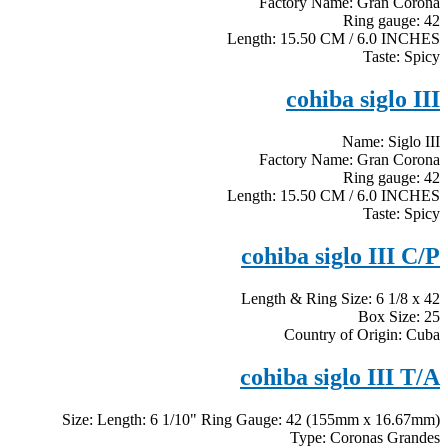
Factory Name: Gran Corona
Ring gauge: 42
Length: 15.50 CM / 6.0 INCHES
Taste: Spicy
cohiba siglo III
Name: Siglo III
Factory Name: Gran Corona
Ring gauge: 42
Length: 15.50 CM / 6.0 INCHES
Taste: Spicy
cohiba siglo III C/P
Length & Ring Size: 6 1/8 x 42
Box Size: 25
Country of Origin: Cuba
cohiba siglo III T/A
Size: Length: 6 1/10" Ring Gauge: 42 (155mm x 16.67mm)
Type: Coronas Grandes