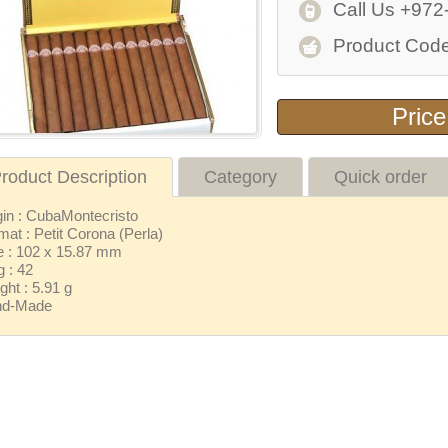
Call Us +972
Product Code
Price
roduct Description
Category
Quick order
gin : CubaMontecristo
mat : Petit Corona (Perla)
e : 102 x 15.87 mm
g : 42
ght : 5.91 g
nd-Made