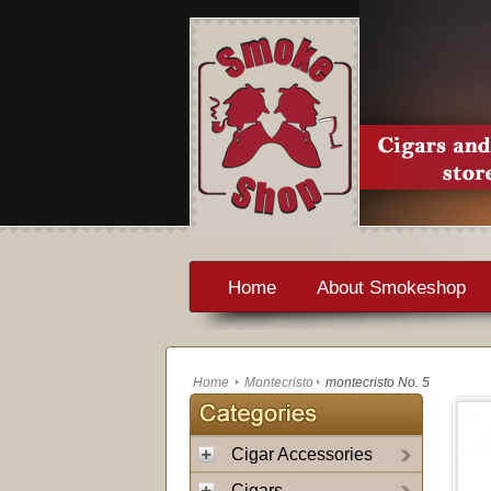
Home
About Smokeshop
Home
Montecristo
montecristo No. 5
Cigar Accessories
Cigars