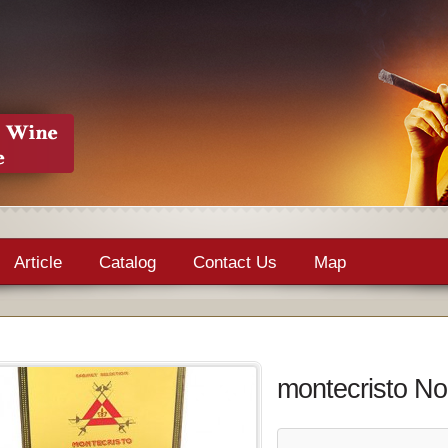
Article
Catalog
Contact Us
Map
montecristo No