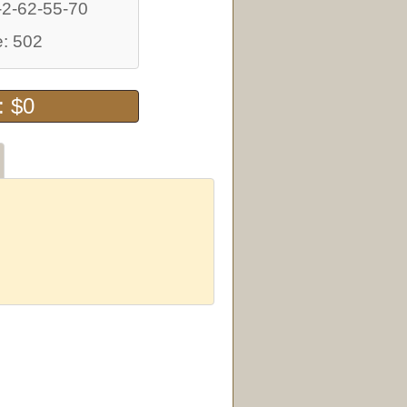
-2-62-55-70
: 502
: $0