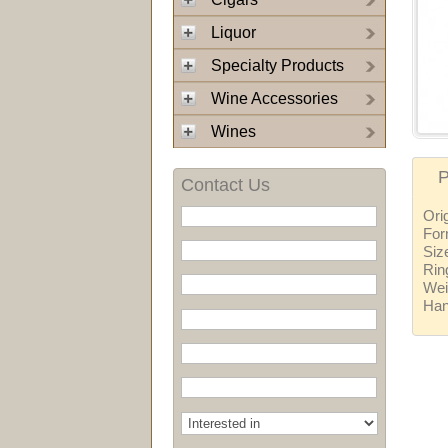
Liquor
Specialty Products
Wine Accessories
Wines
P
Contact Us
Ori
For
Siz
Rin
Wei
Ha