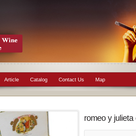
Article
Catalog
Contact Us
Map
romeo y julieta