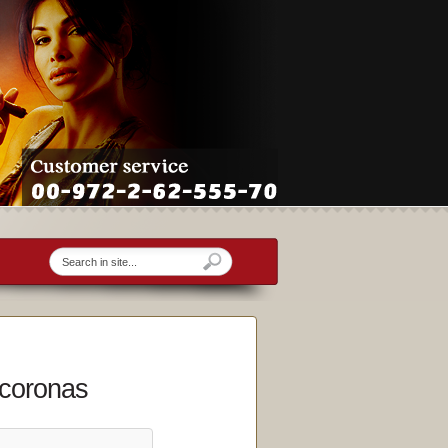
 coronas