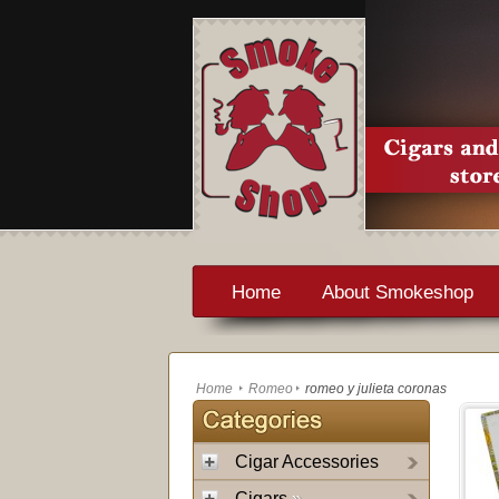
Home
About Smokeshop
Home
Romeo
romeo y julieta coronas
Cigar Accessories
Cigars
»