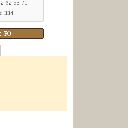
-2-62-55-70
: 334
: $0