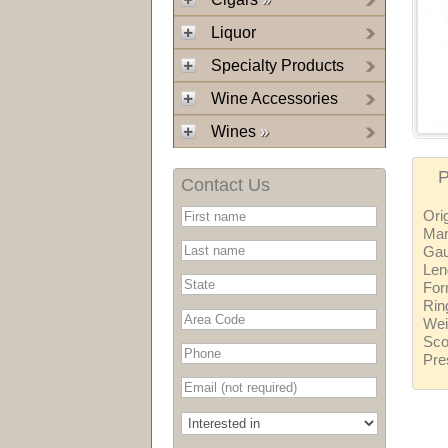
Liquor
Specialty Products
Wine Accessories
Wines
»
P
Contact Us
Ori
Man
Ga
Len
For
Rin
Wei
Sco
Pre