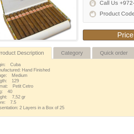
Call Us +972
Product Code
Price
roduct Description
Category
Quick order
gin: Cuba
ufactured: Hand Finished
uge: Medium
gth: 129
mat: Petit Cetro
g: 40
ght: 7,52 gr
re: 7.5
sentation: 2 Layers in a Box of 25