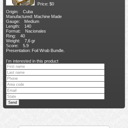
Price: $0
Origin: Cuba
Manufactured: Machine Made
Gauge: Medium
Length: 140
Format: Nacionales
Ring: 40
Weight: 7,6 gr
Score: 5.9
Presentation: Foil Wrab Bundle.
I'm interested in this product