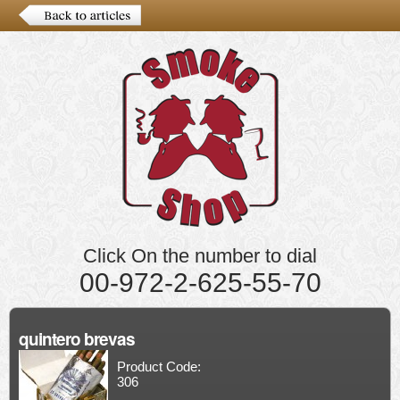
Click On the number to dial
00-972-2-625-55-70
quintero brevas
Product Code:
306