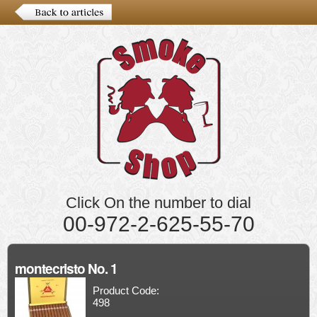
Click On the number to dial
00-972-2-625-55-70
montecristo No. 1
Product Code:
498