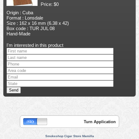
Price: $0
Origin : Cuba
Format : Lonsdale
Size : 162 x 16 mm (6.38 x 42)
Box code : TUR JUL 08
Hand-Made
I'm interested in this product
Turn Application
Smokeshop Cigar Store Mamilla