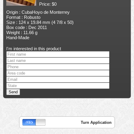
Price: $0
Origin : CubaHoyo de Monterrey
Format : Robusto
Size : 124 x 19.84 mm (4 7/8 x 50)
Box code : Dec 2011
Weight : 11.66 g
Hand-Made
I'm interested in this product
Turn Application