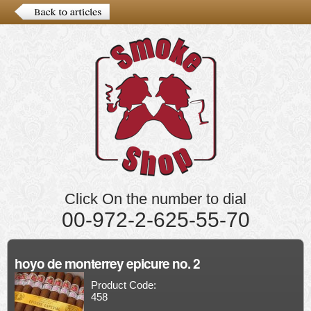
Click On the number to dial
00-972-2-625-55-70
hoyo de monterrey epicure no. 2
Product Code:
458