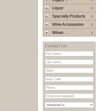
Liquor
Specialty Products
Wine Accessories
Wines
»
Contact Us