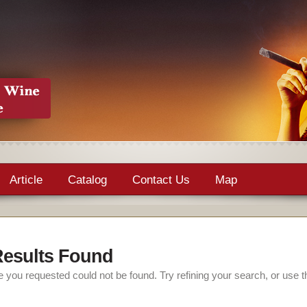
Article
Catalog
Contact Us
Map
esults Found
 you requested could not be found. Try refining your search, or use t