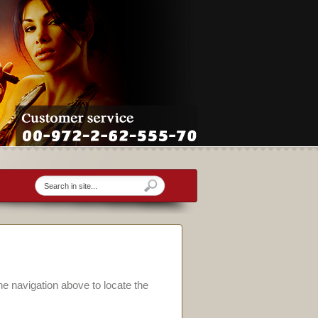
he navigation above to locate the