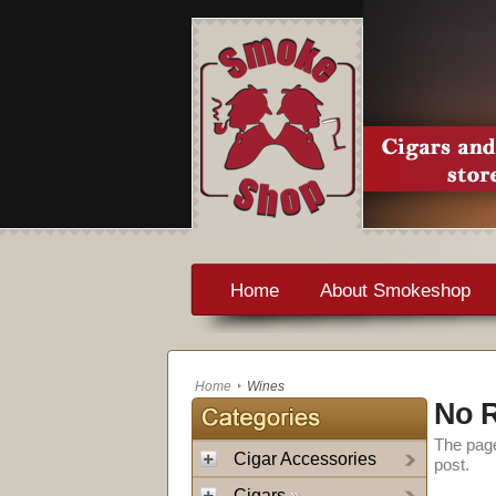
Home
About Smokeshop
Home
Wines
No R
The page
Cigar Accessories
post.
Cigars
»